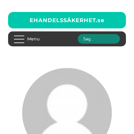
EHANDELSSÄKERHET.
se
Menu