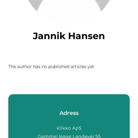
Jannik Hansen
The author has no published articles yet
Adress